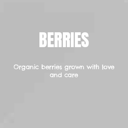
BERRIES
Organic berries grown with love
and care