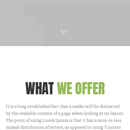
WHAT
WE OFFER
It is a long established fact that a reader will be distracted
by the readable content of a page when looking at its layout.
The point of using Lorem Ipsum is that it has a more-or-less
normal distribution of letters, as opposed to using ‘Content