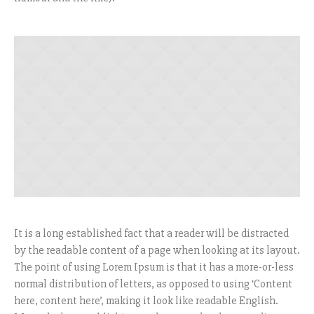
It is a long established fact that a reader will be distracted
by the readable content of a page when looking at its layout.
The point of using Lorem Ipsum is that it has a more-or-less
normal distribution of letters, as opposed to using ‘Content
here, content here’, making it look like readable English.