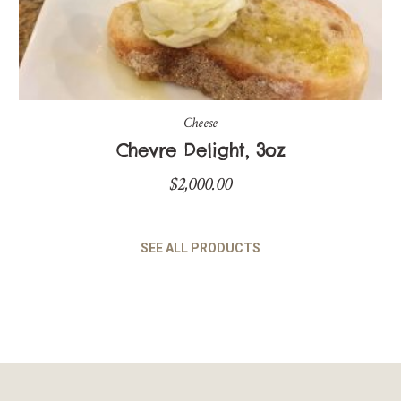
Cheese
Chevre Delight, 3oz
$
2,000.00
SEE ALL PRODUCTS