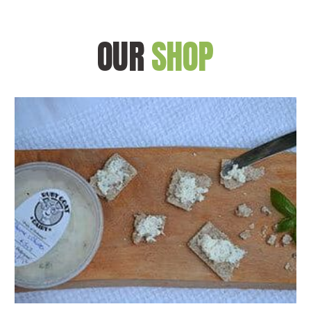
OUR
SHOP