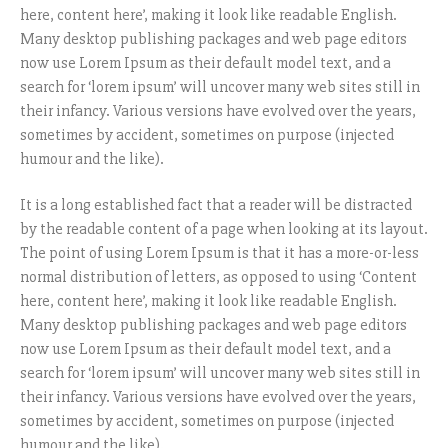
here, content here’, making it look like readable English.
Many desktop publishing packages and web page editors
now use Lorem Ipsum as their default model text, and a
search for ‘lorem ipsum’ will uncover many web sites still in
their infancy. Various versions have evolved over the years,
sometimes by accident, sometimes on purpose (injected
humour and the like).
It is a long established fact that a reader will be distracted
by the readable content of a page when looking at its layout.
The point of using Lorem Ipsum is that it has a more-or-less
normal distribution of letters, as opposed to using ‘Content
here, content here’, making it look like readable English.
Many desktop publishing packages and web page editors
now use Lorem Ipsum as their default model text, and a
search for ‘lorem ipsum’ will uncover many web sites still in
their infancy. Various versions have evolved over the years,
sometimes by accident, sometimes on purpose (injected
humour and the like).