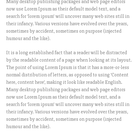
Many desktop publishing packages and web page editors
now use Lorem Ipsum as their default model text, and a
search for ‘lorem ipsum’ will uncover many web sites still in
their infancy. Various versions have evolved over the years,
sometimes by accident, sometimes on purpose (injected
humour and the like).
It is a long established fact that a reader will be distracted
by the readable content of a page when looking at its layout.
The point of using Lorem Ipsum is that it has a more-or-less
normal distribution of letters, as opposed to using ‘Content
here, content here’, making it look like readable English.
Many desktop publishing packages and web page editors
now use Lorem Ipsum as their default model text, and a
search for ‘lorem ipsum’ will uncover many web sites still in
their infancy. Various versions have evolved over the years,
sometimes by accident, sometimes on purpose (injected
humour and the like).