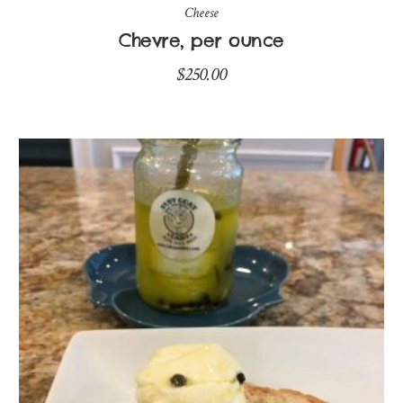
Cheese
Chevre, per ounce
$
250.00