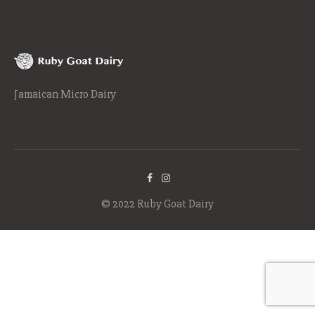
Jamaican Micro Dairy
© 2022 Ruby Goat Dairy