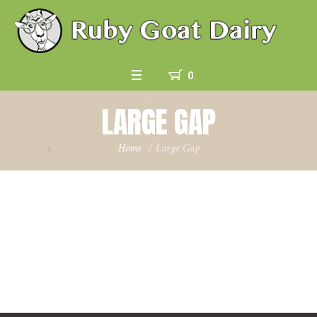
0
LARGE GAP
Home
/
Large Gap