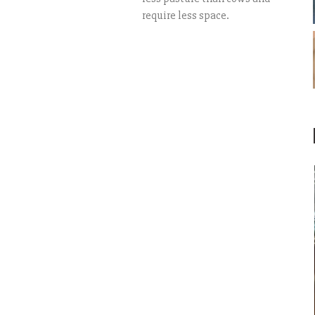
require less space.