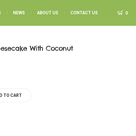
S
NEWS
ABOUT US
CONTACT US
0
eesecake With Coconut
D TO CART