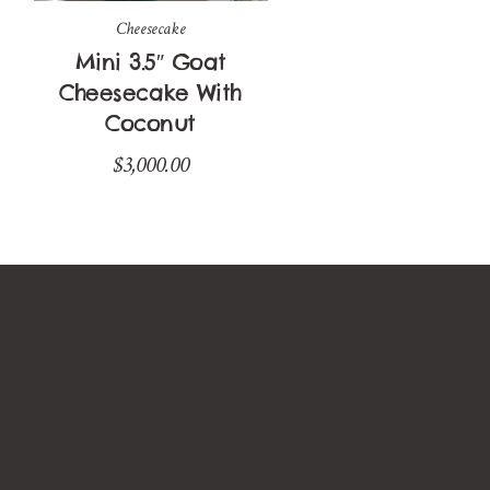
Cheesecake
Mini 3.5″ Goat
Cheesecake With
Coconut
$
3,000.00