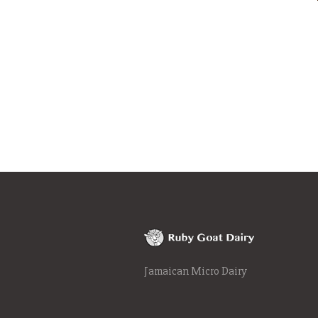
Jamaican Micro Dairy