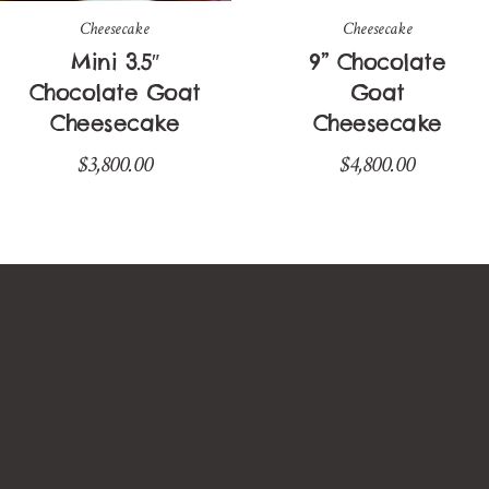
Cheesecake
Cheesecake
Mini 3.5″
9” Chocolate
Chocolate Goat
Goat
Cheesecake
Cheesecake
$
3,800.00
$
4,800.00