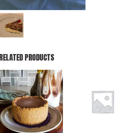
RELATED PRODUCTS