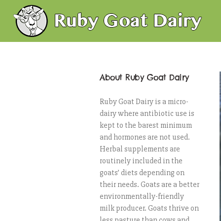
About Ruby Goat Dairy
Ruby Goat Dairy is a micro-
dairy where antibiotic use is
kept to the barest minimum
and hormones are not used.
Herbal supplements are
routinely included in the
goats’ diets depending on
their needs. Goats are a better
environmentally-friendly
milk producer. Goats thrive on
less pasture than cows and