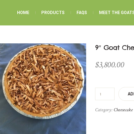
HOME
PRODUCTS
FAQS
MEET THE GOAT
9″ Goat Ch
$
3,800.00
AD
Category:
Cheesecake