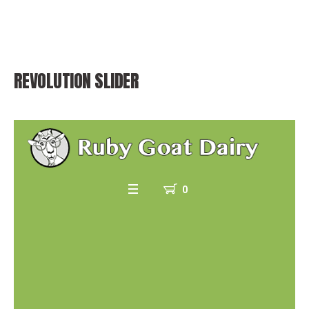
REVOLUTION SLIDER
0