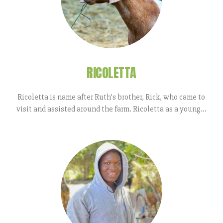
RICOLETTA
Ricoletta is name after Ruth’s brother, Rick, who came to
visit and assisted around the farm. Ricoletta as a young...