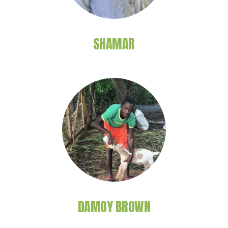
SHAMAR
DAMOY BROWN