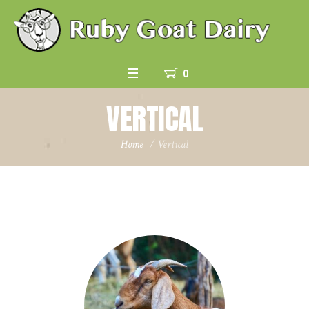
0
VERTICAL
Home
/
Vertical