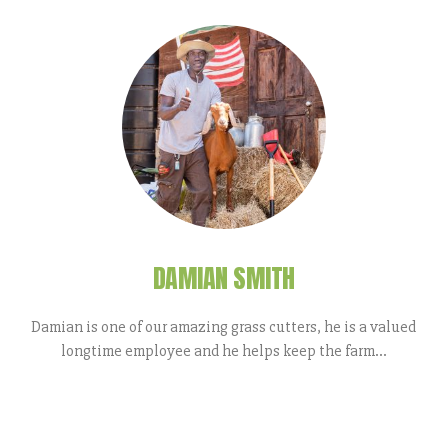
DAMIAN SMITH
Damian is one of our amazing grass cutters, he is a valued
longtime employee and he helps keep the farm...